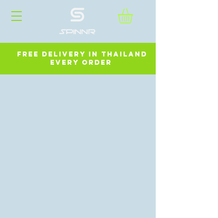
FREE DELIVERY in ThailanD
every order