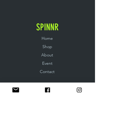
SPINNR
Home
Shop
About
Event
Contact
EXPERIENCE
Shipping & Returns
Store & Privacy Policy
FOLLOW US