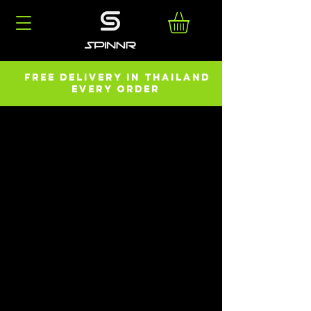
FREE DELIVERY in ThailanD
every order