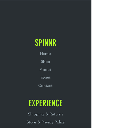
SPINNR
Home
Shop
About
Event
Contact
EXPERIENCE
Shipping & Returns
Store & Privacy Policy